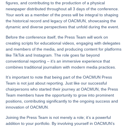
figures, and contributing to the production of a physical
newspaper distributed throughout all 3 days of the conference.
Your work as a member of the press will be integral to shaping
the historical record and legacy of OACMUN, showcasing the
dynamic and diverse perspectives that unfold during the event.
Before the conference itself, the Press Team will work on
creating scripts for educational videos, engaging with delegates
and members of the media, and producing content for platforms
like TikTok and Instagram. The role goes far beyond
conventional reporting – it’s an immersive experience that
combines traditional journalism with modern media practices.
It’s important to note that being part of the OACMUN Press
Team is not just about reporting. Just like our successful
chairpersons who started their journey at OACMUN, the Press
Team members have the opportunity to grow into prominent
positions, contributing significantly to the ongoing success and
innovation of OACMUN.
Joining the Press Team is not merely a role; it’s a powerful
addition to your portfolio. By involving yourself in OACMUN’s