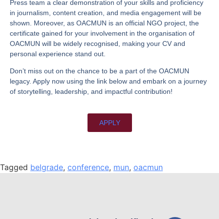
Press team a clear demonstration of your skills and proficiency
in journalism, content creation, and media engagement will be
shown. Moreover, as OACMUN is an official NGO project, the
certificate gained for your involvement in the organisation of
OACMUN will be widely recognised, making your CV and
personal experience stand out.
Don’t miss out on the chance to be a part of the OACMUN
legacy. Apply now using the link below and embark on a journey
of storytelling, leadership, and impactful contribution!
APPLY
Tagged
belgrade
,
conference
,
mun
,
oacmun