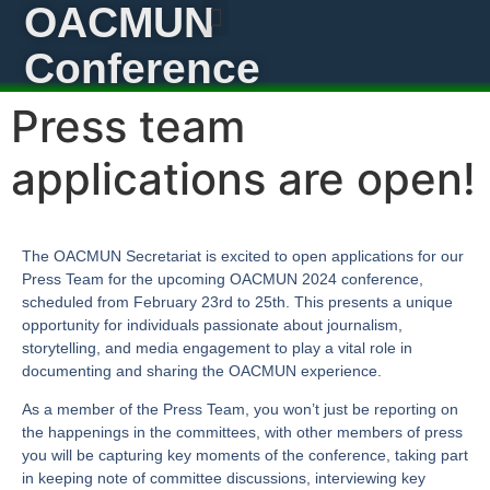
OACMUN
Conference
Press team
applications are open!
The OACMUN Secretariat is excited to open applications for our
Press Team for the upcoming OACMUN 2024 conference,
scheduled from February 23rd to 25th. This presents a unique
opportunity for individuals passionate about journalism,
storytelling, and media engagement to play a vital role in
documenting and sharing the OACMUN experience.
As a member of the Press Team, you won’t just be reporting on
the happenings in the committees, with other members of press
you will be capturing key moments of the conference, taking part
in keeping note of committee discussions, interviewing key