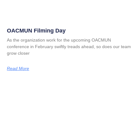
OACMUN Filming Day
As the organization work for the upcoming OACMUN
conference in February swiftly treads ahead, so does our team
grow closer
Read More