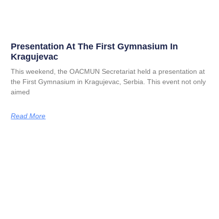
Presentation At The First Gymnasium In
Kragujevac
This weekend, the OACMUN Secretariat held a presentation at
the First Gymnasium in Kragujevac, Serbia. This event not only
aimed
Read More