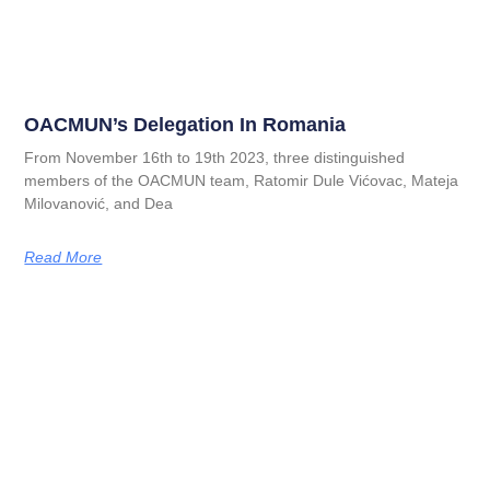
OACMUN’s Delegation In Romania
From November 16th to 19th 2023, three distinguished
members of the OACMUN team, Ratomir Dule Vićovac, Mateja
Milovanović, and Dea
Read More