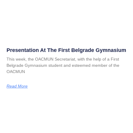
Presentation At The First Belgrade Gymnasium
This week, the OACMUN Secretariat, with the help of a First
Belgrade Gymnasium student and esteemed member of the
OACMUN
Read More