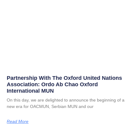
Partnership With The Oxford United Nations
Association: Ordo Ab Chao Oxford
International MUN
On this day, we are delighted to announce the beginning of a
new era for OACMUN, Serbian MUN and our
Read More