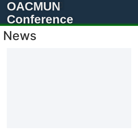
OACMUN
Conference
News