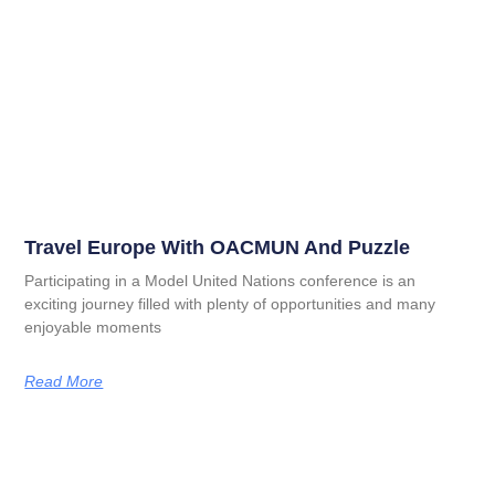
Travel Europe With OACMUN And Puzzle
Participating in a Model United Nations conference is an
exciting journey filled with plenty of opportunities and many
enjoyable moments
Read More