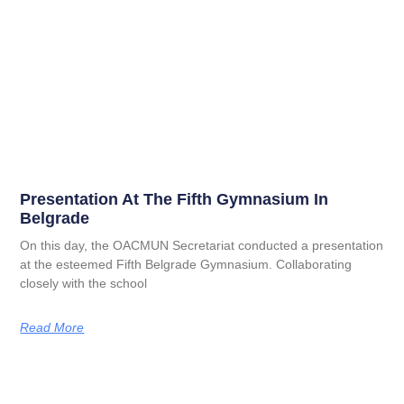
Presentation At The Fifth Gymnasium In
Belgrade
On this day, the OACMUN Secretariat conducted a presentation
at the esteemed Fifth Belgrade Gymnasium. Collaborating
closely with the school
Read More