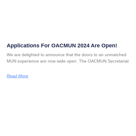
Applications For OACMUN 2024 Are Open!
We are delighted to announce that the doors to an unmatched
MUN experience are now wide open. The OACMUN Secretariat
Read More