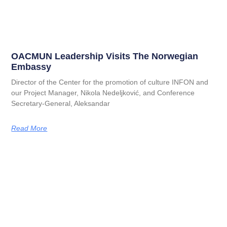
OACMUN Leadership Visits The Norwegian
Embassy
Director of the Center for the promotion of culture INFON and
our Project Manager, Nikola Nedeljković, and Conference
Secretary-General, Aleksandar
Read More