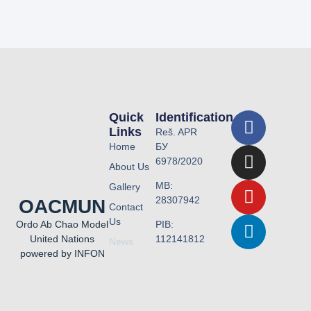
Quick
Identification
Links
Reš. APR
Home
БУ
6978/2020
About Us
MB:
Gallery
28307942
OACMUN
Contact
Us
PIB:
Ordo Ab Chao Model
112141812
United Nations
News
powered by INFON