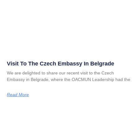
Visit To The Czech Embassy In Belgrade
We are delighted to share our recent visit to the Czech
Embassy in Belgrade, where the OACMUN Leadership had the
Read More