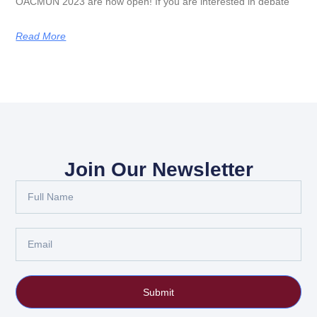
OACMUN 2023 are now open! If you are interested in debate
Read More
Join Our Newsletter
Submit