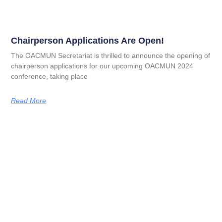
Chairperson Applications Are Open!
The OACMUN Secretariat is thrilled to announce the opening of
chairperson applications for our upcoming OACMUN 2024
conference, taking place
Read More