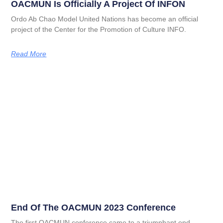
OACMUN Is Officially A Project Of INFON
Ordo Ab Chao Model United Nations has become an official
project of the Center for the Promotion of Culture INFO.
Read More
End Of The OACMUN 2023 Conference
The first OACMUN conference came to a triumphant end,