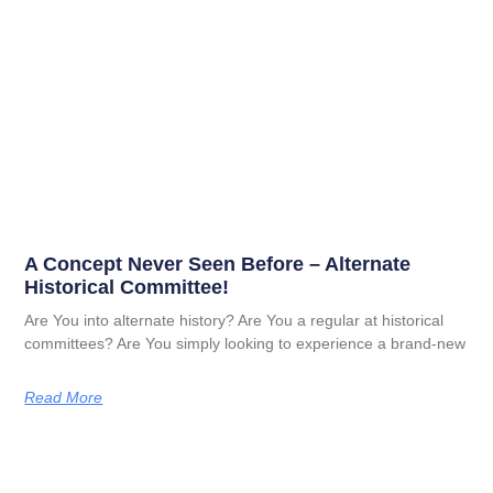
A Concept Never Seen Before – Alternate
Historical Committee!
Are You into alternate history? Are You a regular at historical
committees? Are You simply looking to experience a brand-new
Read More