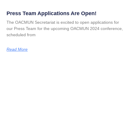
Press Team Applications Are Open!
The OACMUN Secretariat is excited to open applications for
our Press Team for the upcoming OACMUN 2024 conference,
scheduled from
Read More