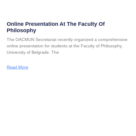
Online Presentation At The Faculty Of
Philosophy
The OACMUN Secretariat recently organized a comprehensive
online presentation for students at the Faculty of Philosophy,
University of Belgrade. The
Read More