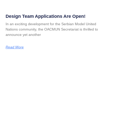
Design Team Applications Are Open!
In an exciting development for the Serbian Model United
Nations community, the OACMUN Secretariat is thrilled to
announce yet another
Read More