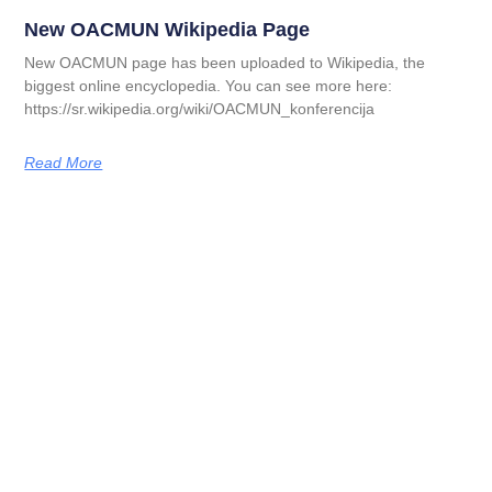
New OACMUN Wikipedia Page
New OACMUN page has been uploaded to Wikipedia, the
biggest online encyclopedia. You can see more here:
https://sr.wikipedia.org/wiki/OACMUN_konferencija
Read More