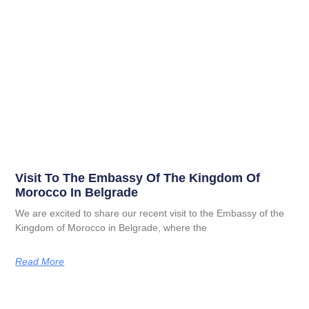
Visit To The Embassy Of The Kingdom Of
Morocco In Belgrade
We are excited to share our recent visit to the Embassy of the
Kingdom of Morocco in Belgrade, where the
Read More