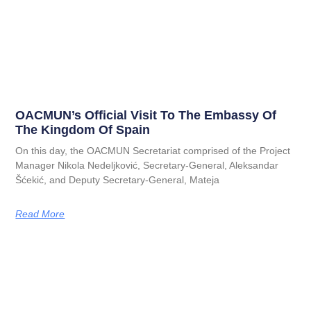
OACMUN’s Official Visit To The Embassy Of
The Kingdom Of Spain
On this day, the OACMUN Secretariat comprised of the Project
Manager Nikola Nedeljković, Secretary-General, Aleksandar
Šćekić, and Deputy Secretary-General, Mateja
Read More