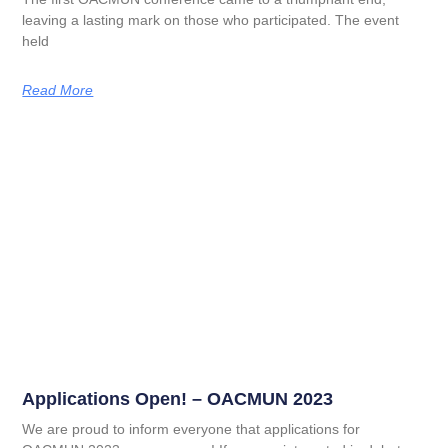
leaving a lasting mark on those who participated. The event
held
Read More
Applications Open! – OACMUN 2023
We are proud to inform everyone that applications for