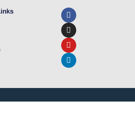
Links
s