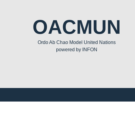
OACMUN
Ordo Ab Chao Model United Nations
powered by INFON