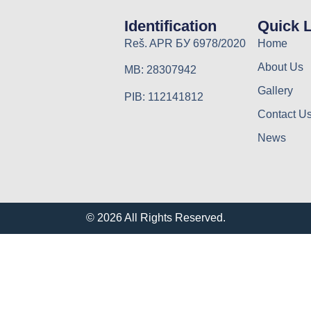
Identification
Quick 
Reš. APR БУ 6978/2020
Home
About Us
MB: 28307942
Gallery
PIB: 112141812
Contact U
News
© 2026 All Rights Reserved.