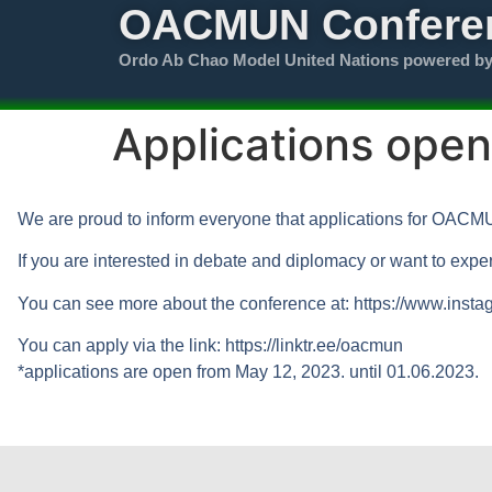
OACMUN Confere
Ordo Ab Chao Model United Nations powered b
Applications op
We are proud to inform everyone that applications for OAC
If you are interested in debate and diplomacy or want to exper
You can see more about the conference at: https://www.ins
You can apply via the link: https://linktr.ee/oacmun
*applications are open from May 12, 2023. until 01.06.2023.