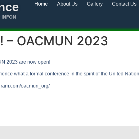
nce
Home
About Us
Gallery
Contact Us
y INFON
en! – OACMUN 2023
MUN 2023 are now open!
ience what a formal conference in the spirit of the United Natio
tagram.com/oacmun_org/