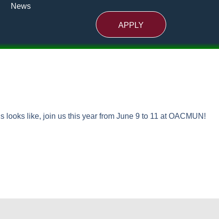
News
APPLY
ns looks like, join us this year from June 9 to 11 at OACMUN!